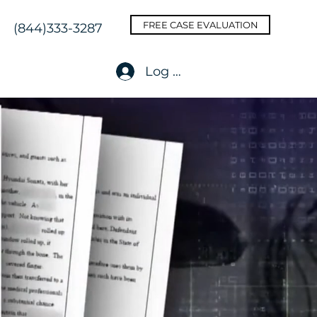
FREE CASE EVALUATION
(844)333-3287
Log In