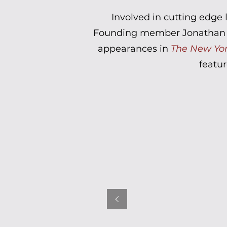
Involved in cutting edge 
Founding member Jonathan Mi
appearances in
The New Yo
featur