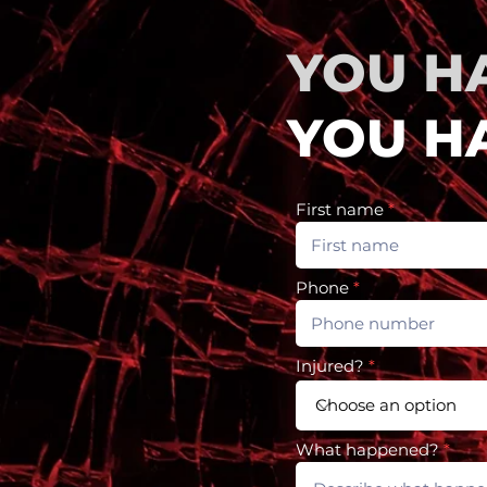
YOU H
YOU HA
First name
Phone
Injured?
What happened?