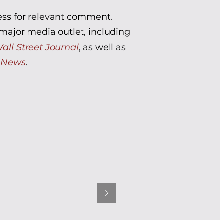
ress for relevant comment.
ajor media outlet, including
all Street Journal
, as well as
 News
.