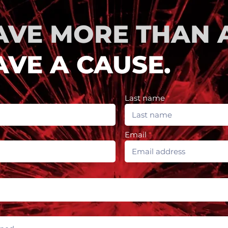
AVE MORE THAN A
VE A CAUSE.
Last name
Email