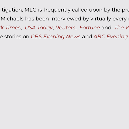
litigation, MLG is frequently called upon by the p
chaels has been interviewed by virtually every m
rk Times
,
USA Today
,
Reuters
,
Fortune
and
The W
e stories on
CBS Evening News
and
ABC Evening