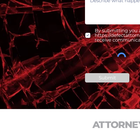
By submitting you a
https://defectattor
receive communicati
Submit
CONTACT