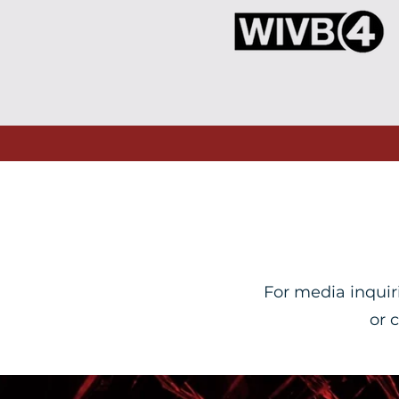
For media inquir
or 