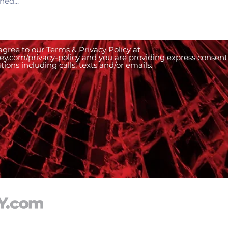
gree to our Terms & Privacy Policy at
ney.com/privacy-policy and you are providing express consent
ons including calls, texts and/or emails.