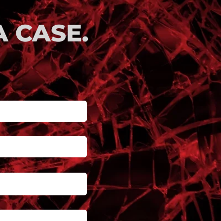
 CASE.