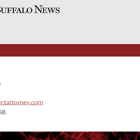
S
ctattorney.com
58.