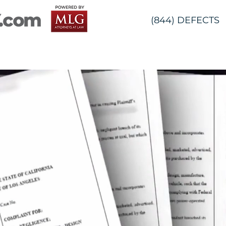
(844) DEFECTS