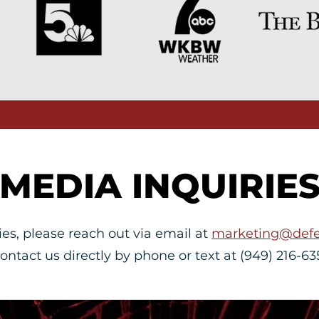
MEDIA INQUIRIE
ies, please reach out via email at
marketing@defe
contact us directly by phone or text at (949) 216-63