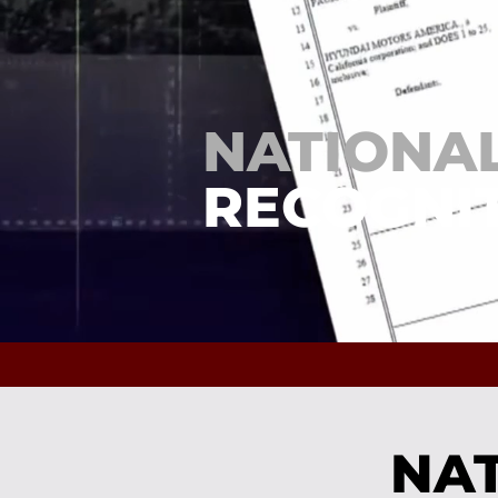
NATIONA
RECOGNIT
NAT