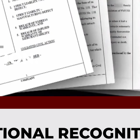
L
ION.
IONAL RECOGNI