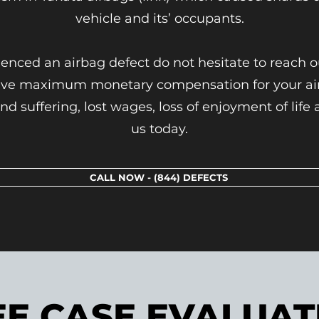
vehicle and its’ occupants.
ienced an airbag defect do not hesitate to reach 
eive maximum monetary compensation for your airb
nd suffering, lost wages, loss of enjoyment of lif
us today.
CALL NOW - (844) DEFECTS
EE CASE EVALUAT