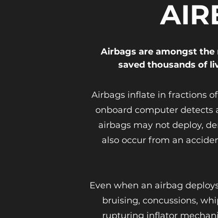
AIR
Airbags are amongst the 
saved thousands of li
Airbags inflate in fractions 
onboard computer detects a 
airbags may not deploy, de
also occur from an acciden
Even when an airbag deploys a
bruising, concussions, whi
rupturing inflator mechani