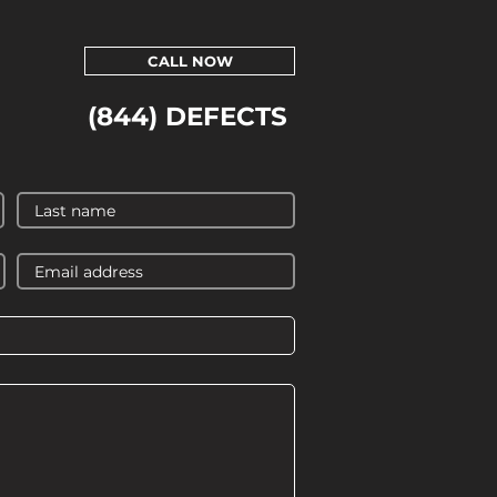
CALL NOW
(844) DEFECTS