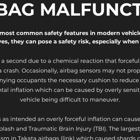
BAG MALFUNC
most common safety features in modern vehicl
ves, they can pose a safety risk, especially when
of a second due to a chemical reaction that force
crash. Occasionally, airbag sensors may not prope
nying occupants the necessary cushion to reduce in
tal inflation which can be caused by overly sensiti
vehicle being difficult to maneuver.
s intended an overly forceful inflation can cause 
plash and Traumatic Brain Injury (TBI). The larges
sm in Takata airbags (link) which caused shards o