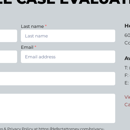
H
Last name
60
Co
Email
Av
T:
F:
E:
Vi
Ca
 & Privacy Policy at https://defectattorney.com/privacy-