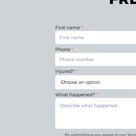
First name
Phone
Injured?
What happened?
By submitting you agree to our Terms