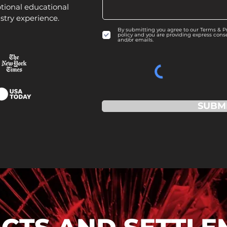
tional educational
stry experience.
By submitting you agree to our Terms & Pri
policy and you are providing express cons
and/or emails.
SUBM