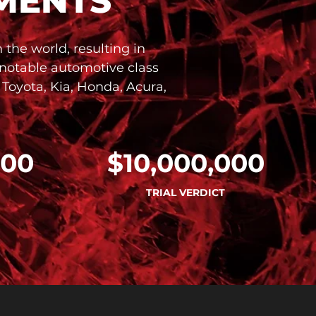
MENTS
the world, resulting in
 notable automotive class
 Toyota, Kia, Honda, Acura,
000
$10,000,000
TRIAL VERDICT