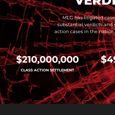
VERD
MLG has litigated case
substantial verdicts and
action cases in the nation
$210,000,000
$4
CLASS ACTION SETTLEMENT