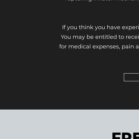
If you think you have exper
You may be entitled to rec
for medical expenses, pain a
FR