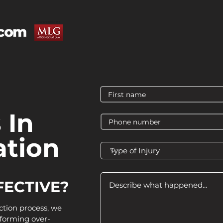
 In
tion
FECTIVE?
ction process, we
forming over-