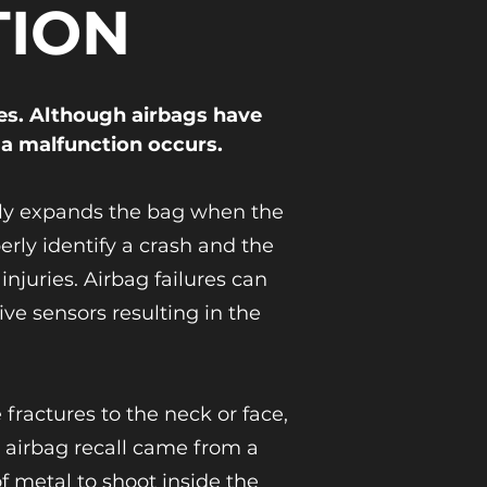
TION
es. Although airbags have
 a malfunction occurs.
fully expands the bag when the
rly identify a crash and the
juries. Airbag failures can
ve sensors resulting in the
fractures to the neck or face,
t airbag recall came from a
f metal to shoot inside the