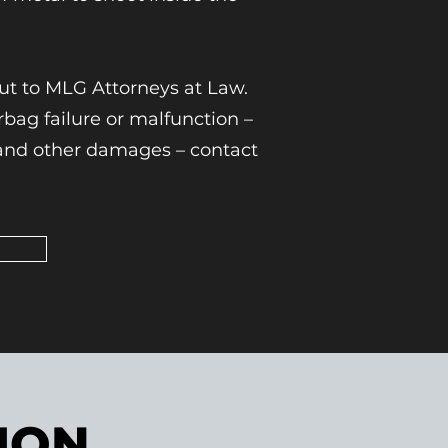
out to MLG Attorneys at Law.
ag failure or malfunction –
e and other damages – contact
ION