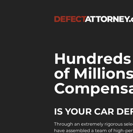
Hundreds
of Millions
Compensa
IS YOUR CAR DE
Through an extremely rigorous sele
have assembled a team of high-per