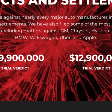
ICTS AND SETTLE
s against nearly every major auto manufacturer in 
 settlements. We have also filed some of the most
, including matters against GM, Chrysler, Hyundai,
BMW, Volkswagen, Uber, and Apple.
9,900,000
$12,900,
TRIAL VERDICT
TRIAL VERDICT