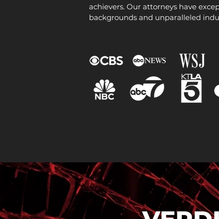
achievers. Our attorneys have excep
backgrounds and unparalleled indu