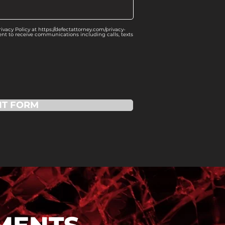
vacy Policy at https://defectattorney.com/privacy-
ent to receive communications including calls, texts
IT FORM