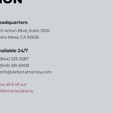
eadquarters
0 Anton Blvd,
Suite 1200
sta Mesa, CA 92626
ailable 24/7
 (844) 333-3287
 (949) 581-6908
info@defectattorney.com
ew all 6 of our
lifornia locations.