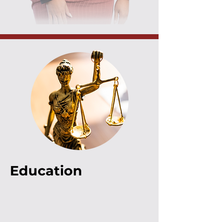
Education