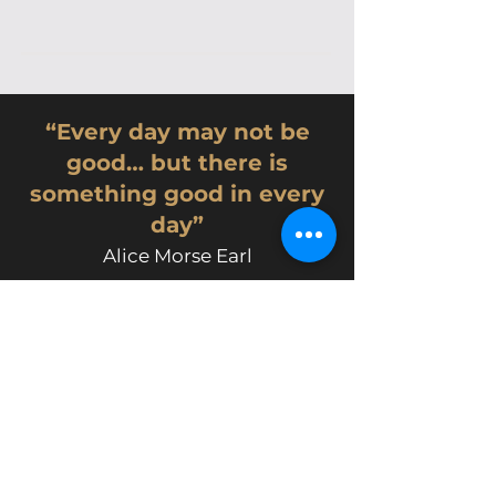
“Every day may not be
good… but there is
something good in every
day”
Alice Morse Earl