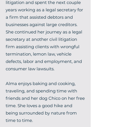
litigation and spent the next couple
years working as a legal secretary for
a firm that assisted debtors and
businesses against large creditors.
She continued her journey as a legal
secretary at another civil litigation
firm assisting clients with wrongful
termination, lemon law, vehicle
defects, labor and employment, and
consumer law lawsuits.
Alma enjoys baking and cooking,
traveling, and spending time with
friends and her dog Chico on her free
time. She loves a good hike and
being surrounded by nature from
time to time.