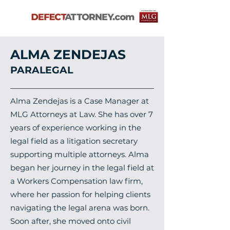
ALMA ZENDEJAS
PARALEGAL
Alma Zendejas is a Case Manager at
MLG Attorneys at Law. She has over 7
years of experience working in the
legal field as a litigation secretary
supporting multiple attorneys. Alma
began her journey in the legal field at
a Workers Compensation law firm,
where her passion for helping clients
navigating the legal arena was born.
Soon after, she moved onto civil