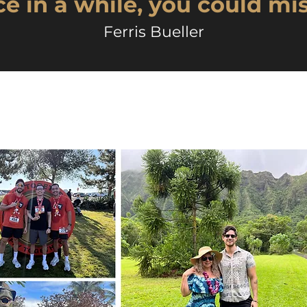
e in a while, you could mis
Ferris Bueller