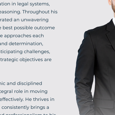
tion in legal systems,
 reasoning. Throughout his
trated an unwavering
 best possible outcome
He approaches each
 and determination,
nticipating challenges,
rategic objectives are
ic and disciplined
tegral role in moving
ffectively. He thrives in
consistently brings a