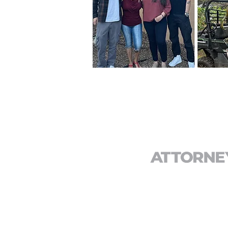
CONTACT
T:
(844) 333-3287
F: (949) 581-6908
E:
info@defectattorney.com