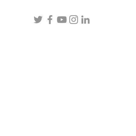
rneys at Law, APLC | All rights reserved.
Privacy Policy
. Def
California. In addition, we represent clients in various other 
ll be admitted to practice law, pro hac vice. The information
ase or situation, nor is intended to create, and receipt or view
client relationship.