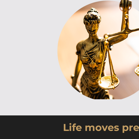
Life moves pre