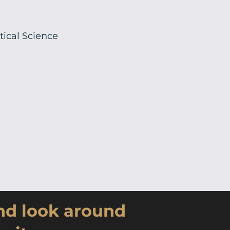
itical Science
and look around