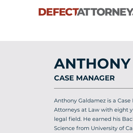
ANTHONY
CASE MANAGER
Anthony Galdamez is a Case
Attorneys at Law with eight y
legal field. He earned his Bac
Science from University of Cal