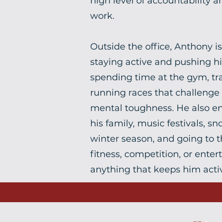
high level of accountability a
work.
Outside the office, Anthony i
staying active and pushing his
spending time at the gym, tra
running races that challenge
mental toughness. He also en
his family, music festivals, 
winter season, and going to t
fitness, competition, or ente
anything that keeps him acti