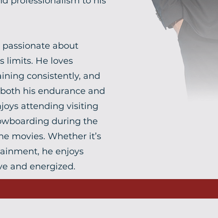
nd professionalism to his
s passionate about
 limits. He loves
ining consistently, and
 both his endurance and
joys attending visiting
snowboarding during the
he movies. Whether it’s
rtainment, he enjoys
ve and energized.