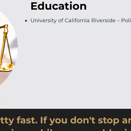
Education
University of California Riverside – Pol
tty fast. If you don't stop 