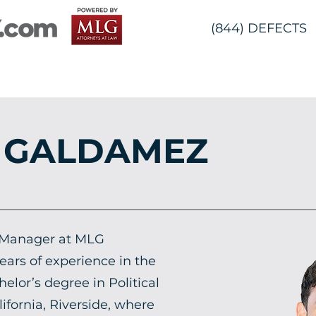
(844) DEFECTS
 GALDAMEZ
 Manager at MLG
ears of experience in the
helor’s degree in Political
ifornia, Riverside, where