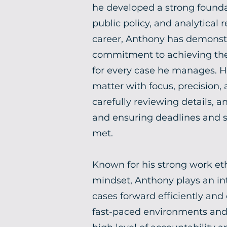
he developed a strong founda
public policy, and analytical
career, Anthony has demons
commitment to achieving the
for every case he manages. 
matter with focus, precision,
carefully reviewing details, a
and ensuring deadlines and st
met.
Known for his strong work eth
mindset, Anthony plays an in
cases forward efficiently and e
fast-paced environments and 