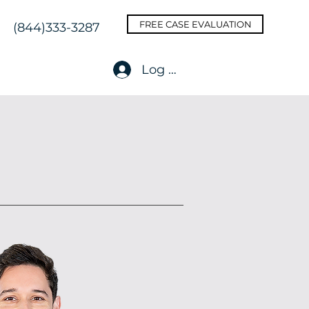
FREE CASE EVALUATION
(844)333-3287
Log In