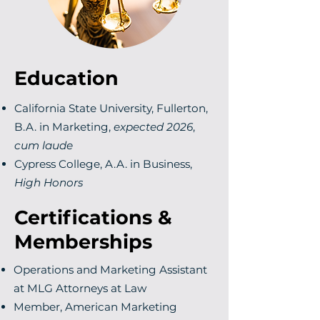
Education
California State University, Fullerton,
B.A. in Marketing,
expected 2026
,
cum laude
Cypress College, A.A. in Business,
High Honors
Certifications &
Memberships
Operations and Marketing Assistant
at MLG Attorneys at Law
Member, American Marketing