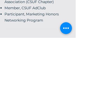
Association (CSUF Chapter)
Member, CSUF AdClub
Participant, Marketing Honors
Networking Program
Hardships often prepare
ordinary people for an
extraordinary destiny.
C.S. Lewis