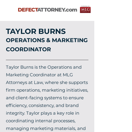
TAYLOR BURNS
OPERATIONS & MARKETING
COORDINATOR
Taylor Burns is the Operations and
Marketing Coordinator at MLG
Attorneys at Law, where she supports
firm operations, marketing initiatives,
and client-facing systems to ensure
efficiency, consistency, and brand
integrity. Taylor plays a key role in
coordinating internal processes,
managing marketing materials, and