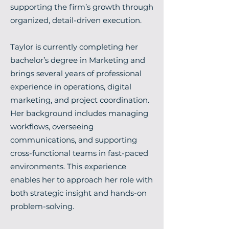
supporting the firm’s growth through
organized, detail-driven execution.
Taylor is currently completing her
bachelor’s degree in Marketing and
brings several years of professional
experience in operations, digital
marketing, and project coordination.
Her background includes managing
workflows, overseeing
communications, and supporting
cross-functional teams in fast-paced
environments. This experience
enables her to approach her role with
both strategic insight and hands-on
problem-solving.