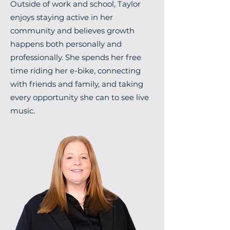
Outside of work and school, Taylor
enjoys staying active in her
community and believes growth
happens both personally and
professionally. She spends her free
time riding her e-bike, connecting
with friends and family, and taking
every opportunity she can to see live
music.